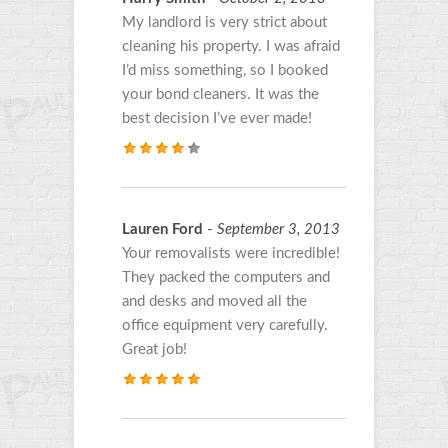
My landlord is very strict about
cleaning his property. I was afraid
I’d miss something, so I booked
your bond cleaners. It was the
best decision I’ve ever made!
Lauren Ford
-
September 3, 2013
Your removalists were incredible!
They packed the computers and
and desks and moved all the
office equipment very carefully.
Great job!