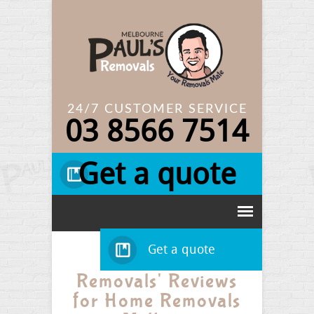
24/7 CUSTOMER SERVICE
03
8566 7514
Get a quote
Get a quote
Read Paul's
Removals' Reviews
for Home Removals