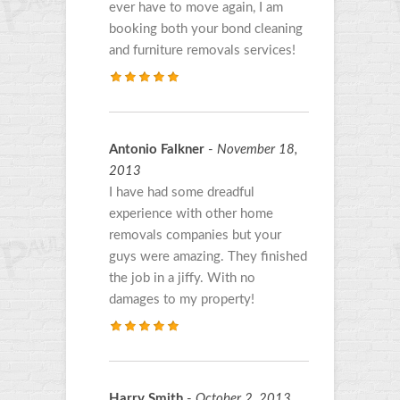
ever have to move again, I am
booking both your bond cleaning
and furniture removals services!
Antonio Falkner
-
November 18,
2013
I have had some dreadful
experience with other home
removals companies but your
guys were amazing. They finished
the job in a jiffy. With no
damages to my property!
Harry Smith
-
October 2, 2013