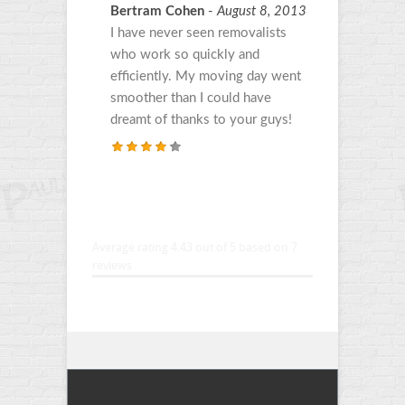
Bertram Cohen
-
August 8, 2013
I have never seen removalists
who work so quickly and
efficiently. My moving day went
smoother than I could have
dreamt of thanks to your guys!
Average rating 4.43
out of 5 based on
7
reviews