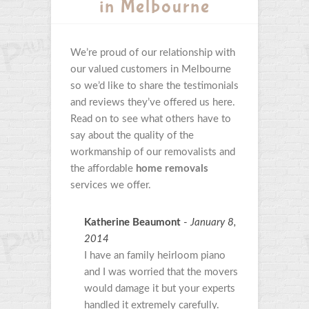
in Melbourne
We’re proud of our relationship with
our valued customers in Melbourne
so we’d like to share the testimonials
and reviews they’ve offered us here.
Read on to see what others have to
say about the quality of the
workmanship of our removalists and
the affordable
home removals
services we offer.
Katherine Beaumont
-
January 8,
2014
I have an family heirloom piano
and I was worried that the movers
would damage it but your experts
handled it extremely carefully.