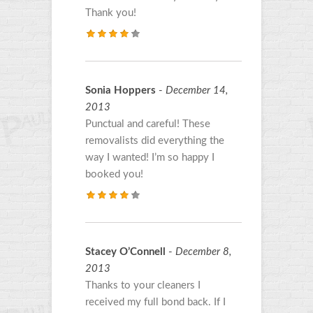
Thank you!
Sonia Hoppers
-
December 14,
2013
Punctual and careful! These
removalists did everything the
way I wanted! I’m so happy I
booked you!
Stacey O’Connell
-
December 8,
2013
Thanks to your cleaners I
received my full bond back. If I