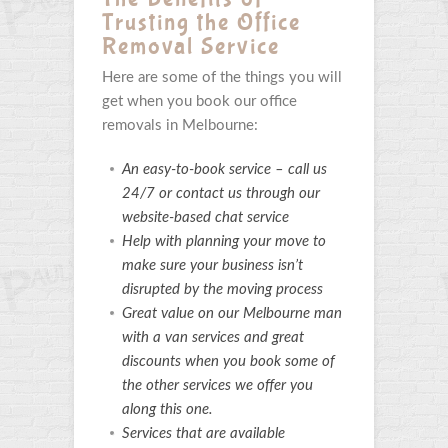
Trusting the Office
Removal Service
Here are some of the things you will
get when you book our office
removals in Melbourne:
An easy-to-book service – call us
24/7 or contact us through our
website-based chat service
Help with planning your move to
make sure your business isn’t
disrupted by the moving process
Great value on our Melbourne man
with a van services and great
discounts when you book some of
the other services we offer you
along this one.
Services that are available