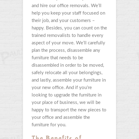
and hire our office removals. We’ll
help you keep your staff focused on
their job, and your customers –
happy. Besides, you can count on the
trained removalists to handle every
aspect of your move. We’ll carefully
plan the process, disassemble any
furniture that needs to be
disassembled in order to be moved,
safely relocate all your belongings,
and lastly, assemble your furniture in
your new office. And if you’re
looking to upgrade the furniture in
your place of business, we will be
happy to transport the new pieces to
your office and assemble the
furniture for you.
The Benefits of