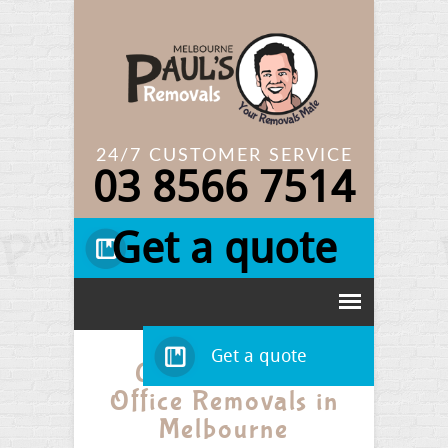
24/7 CUSTOMER SERVICE
03
8566 7514
Get a quote
Get a quote
Get Low-Cost
Office Removals in
Melbourne