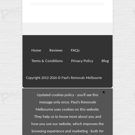
Home
Reviews
FAQs
Terms & Conditions
Privacy Policy
Blog
Copyright 2012-2026 ©
Paul's Removals Melbourne
x
Updated cookies policy - you'll see this
message only once. Paul's Removals
Melbourne uses cookies on this website.
They help us to know more about you and
how you use our website, which improves the
browsing experience and marketing - both for