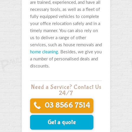
are trained, experienced, and have all
necessary tools, as well as a fleet of
fully equipped vehicles to complete
your office relocation safely and in a
timely manner. You can also rely on
us to deliver a range of other
services, such as house removals and
home cleaning
. Besides, we give you
a number of personalised deals and
discounts.
Need a Service? Contact Us
24/7
03 8566 7514
Get a quote