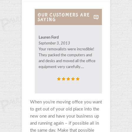
OUR CUSTOMERS ARE
SAYING
Lauren Ford
September 3, 2013
Your removalists were incredible!
They packed the computers and
and desks and moved all the office
equipment very carefully....
When you’re moving office you want
to get out of your old place into the
new one and have your business up
and running again – if possible all in
the same day. Make that possible