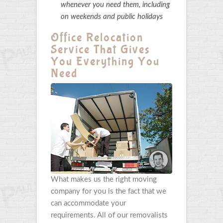
whenever you need them, including
on weekends and public holidays
Office Relocation
Service That Gives
You Everything You
Need
What makes us the right moving
company for you is the fact that we
can accommodate your
requirements. All of our removalists