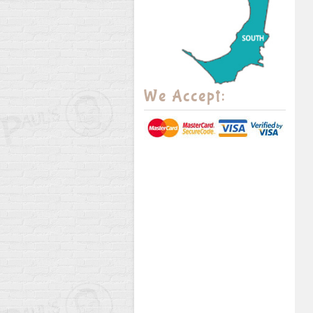
We Accept: