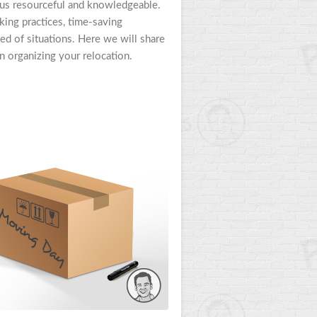
 us resourceful and knowledgeable.
ng practices, time-saving
ed of situations. Here we will share
 organizing your relocation.