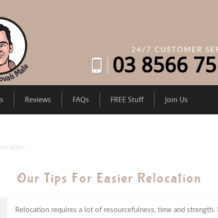
24/7 CUSTOMER SE
03
8566 75
es
Reviews
FAQs
FREE Stuff
Join Us
elocation
Our Tips For Easier Relocation
Relocation requires a lot of resourcefulness, time and strength.