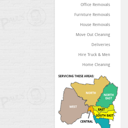
Office Removals
Furniture Removals
House Removals
Move Out Cleaning
Deliveries
Hire Truck & Men
Home Cleaning