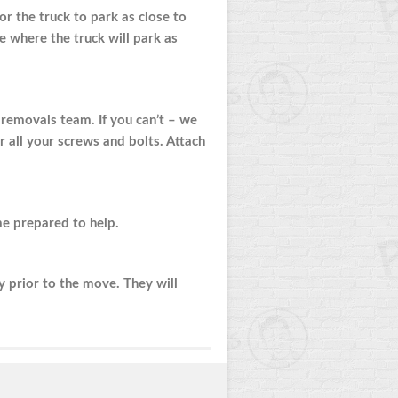
or the truck to park as close to
e where the truck will park as
r removals team. If you can’t – we
r all your screws and bolts. Attach
e prepared to help.
 prior to the move. They will