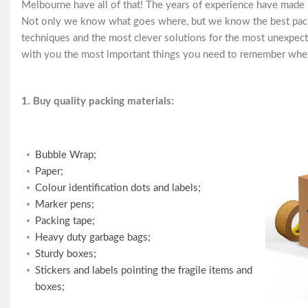
Melbourne have all of that! The years of experience have made
Not only we know what goes where, but we know the best packi
techniques and the most clever solutions for the most unexpect
with you the most important things you need to remember when
1. Buy quality packing materials:
Bubble Wrap;
Paper;
Colour identification dots and labels;
Marker pens;
Packing tape;
Heavy duty garbage bags;
Sturdy boxes;
Stickers and labels pointing the fragile items and
boxes;