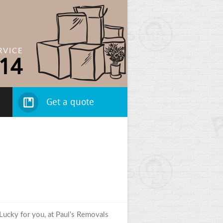
RVICE
14
Get a quote
 Lucky for you, at Paul’s Removals