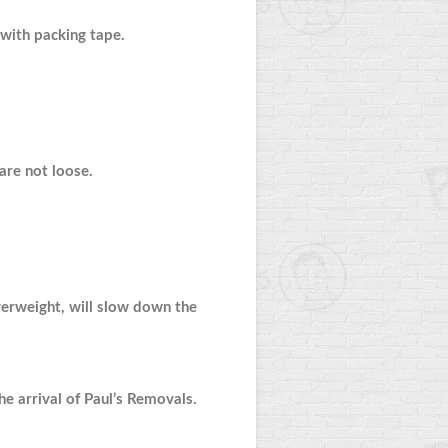
with packing tape.
 are not loose.
overweight, will slow down the
e arrival of Paul’s Removals.