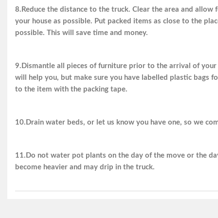
8.Reduce the distance to the truck. Clear the area and allow f
your house as possible. Put packed items as close to the plac
possible. This will save time and money.
9.Dismantle all pieces of furniture prior to the arrival of you
will help you, but make sure you have labelled plastic bags fo
to the item with the packing tape.
10.Drain water beds, or let us know you have one, so we com
11.Do not water pot plants on the day of the move or the day
become heavier and may drip in the truck.