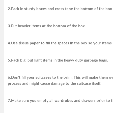
2.Pack in sturdy boxes and cross tape the bottom of the box 
3.Put heavier items at the bottom of the box.
4.Use tissue paper to fill the spaces in the box so your items
5.Pack big, but light items in the heavy duty garbage bags.
6.Don’t fill your suitcases to the brim. This will make them 
process and might cause damage to the suitcase itself.
7.Make sure you empty all wardrobes and drawers prior to th