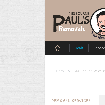
Deals
Servic
Home
Our Tips For Easier R
REMOVAL SERVICES