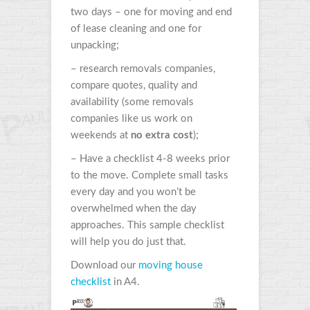
two days – one for moving and end
of lease cleaning and one for
unpacking;
– research removals companies,
compare quotes, quality and
availability (some removals
companies like us work on
weekends at
no extra cost
);
– Have a checklist 4-8 weeks prior
to the move. Complete small tasks
every day and you won’t be
overwhelmed when the day
approaches. This sample checklist
will help you do just that.
Download our
moving house
checklist
in A4.