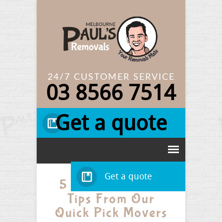
24/7 CUSTOMER SERVICE
03
8566 7514
Get a quote
Get a quote
5 Quick Removal
Tips From Our
Quick Pick Movers