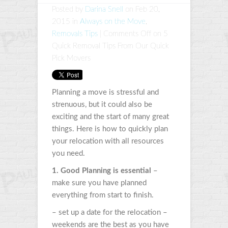
Posted by
Darina Snell
on Feb 20,
2015 in
Always on the Move
,
Removals Tips
|
Comments Off
on 5
Quick Removal Tips From Our Quick
Pick Movers
Planning a move is stressful and
strenuous, but it could also be
exciting and the start of many great
things. Here is how to quickly plan
your relocation with all resources
you need.
1. Good Planning is essential
–
make sure you have planned
everything from start to finish.
– set up a date for the relocation –
weekends are the best as you have