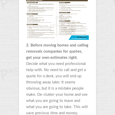
2. Before moving homes and calling
removals companies for quotes,
get your own estimates right.
Decide what you need professional
help with. No need to call and get a
quote for a desk, you will end up
throwing away later. It seems
obvious, but it is a mistake people
make. De-clutter your home and see
what you are going to leave and
what you are going to take. This will
save precious time and money.