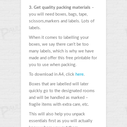
3. Get quality packing materials
–
you will need boxes, bags, tape,
scissors,markers and labels. Lots of
labels.
When it comes to labelling your
boxes, we say there can’t be too
many labels, which is why we have
made and offer this free printable for
you to use when packing.
To download in A4, click
here
.
Boxes that are labelled will later
quickly go to the designated rooms
and will be handled as marked –
fragile items with extra care, etc.
This will also help you unpack
essentials first as you will actually