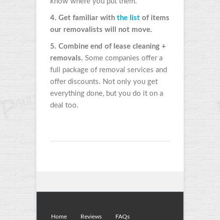
know where you put them.
4. Get familiar with
the list
of items
our removalists will not move.
5. Combine end of lease cleaning +
removals.
Some companies offer a
full package of removal services and
offer discounts. Not only you get
everything done, but you do it on a
deal too.
Home
Reviews
FAQs