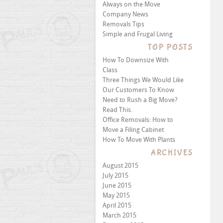
Always on the Move
Company News
Removals Tips
Simple and Frugal Living
TOP POSTS
How To Downsize With
Class
Three Things We Would Like
Our Customers To Know
Need to Rush a Big Move?
Read This.
Office Removals: How to
Move a Filing Cabinet
How To Move With Plants
ARCHIVES
August 2015
July 2015
June 2015
May 2015
April 2015
March 2015