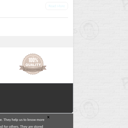
Read More
x
te. They help us to know more
 for others. They are stored