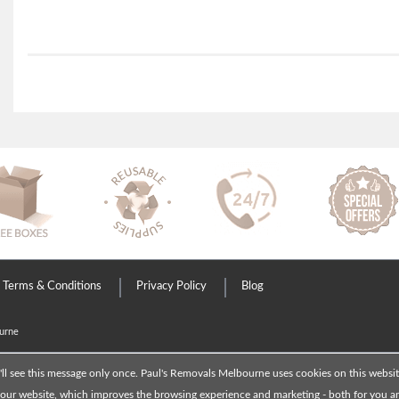
Terms & Conditions
Privacy Policy
Blog
urne
'll see this message only once. Paul's Removals Melbourne uses cookies on this websi
ur website, which improves the browsing experience and marketing - both for you and