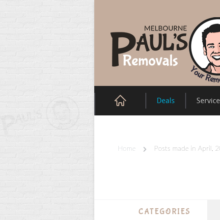
Deals
Servic
Home
Posts made in April, 
CATEGORIES