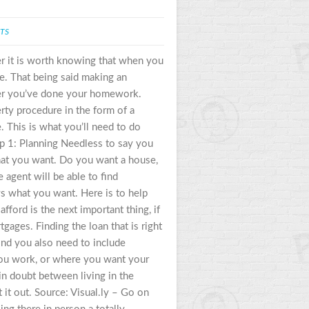
TS
er it is worth knowing that when you
se. That being said making an
her you’ve done your homework.
erty procedure in the form of a
 This is what you’ll need to do
p 1: Planning Needless to say you
what you want. Do you want a house,
e agent will be able to find
ws what you want. Here is to help
ford is the next important thing, if
ges. Finding the loan that is right
ind you also need to include
you work, or where you want your
 in doubt between living in the
t it out. Source: Visual.ly – Go on