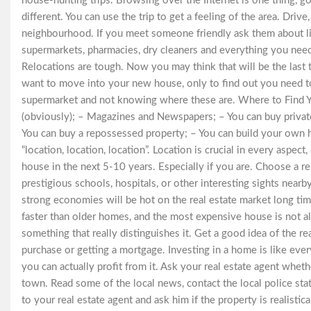
house-hunting trips. Browsing over the Internet is one thing, go
different. You can use the trip to get a feeling of the area. Driv
neighbourhood. If you meet someone friendly ask them about lif
supermarkets, pharmacies, dry cleaners and everything you need 
Relocations are tough. Now you may think that will be the last 
want to move into your new house, only to find out you need to
supermarket and not knowing where these are. Where to Find Y
(obviously); – Magazines and Newspapers; – You can buy private
You can buy a repossessed property; – You can build your own h
“location, location, location”. Location is crucial in every aspect
house in the next 5-10 years. Especially if you are. Choose a rep
prestigious schools, hospitals, or other interesting sights nearb
strong economies will be hot on the real estate market long ti
faster than older homes, and the most expensive house is not al
something that really distinguishes it. Get a good idea of the r
purchase or getting a mortgage. Investing in a home is like ever
you can actually profit from it. Ask your real estate agent wheth
town. Read some of the local news, contact the local police stat
to your real estate agent and ask him if the property is realistical