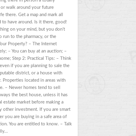
ing there in person a totally
e, or walk around your future
e there. Get a map and mark all
to have around. Is it there, good!
thing on your mind, but you don’t
 run to the pharmacy, or the
our Property? – The Internet
ly; – You can buy at an auction; –
ome; Step 2: Practical Tips: – Think
, even if you are planning to sale the
utable district, or a house with
y. Properties located in areas with
me. – Newer homes tend to sell
ways the best house, unless it has
eal estate market before making a
y other investment. If you are smart
er you are buying in a safe area of
ion. You are entitled to know. – Talk
ly...