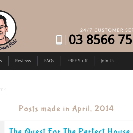
24/7 CUSTOMER SE
03
8566 75
es
Reviews
FAQs
FREE Stuff
Join Us
2014
Posts made in April, 2014
The Quest For The Perfect House