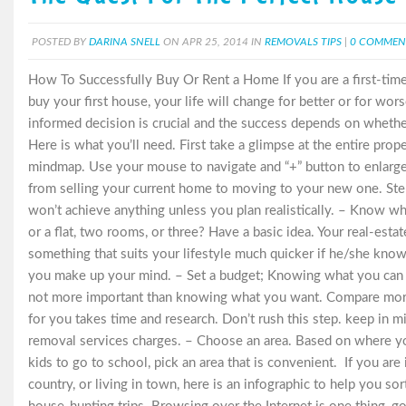
POSTED BY
DARINA SNELL
ON APR 25, 2014 IN
REMOVALS TIPS
|
0 COMMEN
How To Successfully Buy Or Rent a Home If you are a first-tim
buy your first house, your life will change for better or for wor
informed decision is crucial and the success depends on whet
Here is what you’ll need. First take a glimpse at the entire prop
mindmap. Use your mouse to navigate and “+” button to enlarge.
from selling your current home to moving to your new one. Ste
won’t achieve anything unless you plan realistically. – Know 
or a flat, two rooms, or three? Have a basic idea. Your real-estat
something that suits your lifestyle much quicker if he/she kno
you make up your mind. – Set a budget; Knowing what you can af
not more important than knowing what you want. Compare mortga
for you takes time and research. Don’t rush this step. keep in m
removal services charges. – Choose an area. Based on where 
kids to go to school, pick an area that is convenient. If you are
country, or living in town, here is an infographic to help you sor