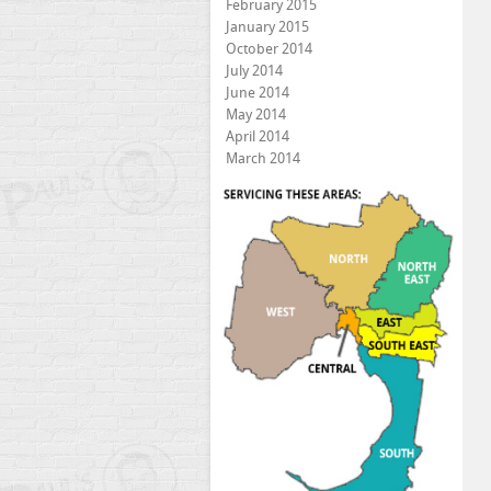
February 2015
January 2015
October 2014
July 2014
June 2014
May 2014
April 2014
March 2014