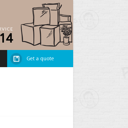
RVICE
14
Get a quote