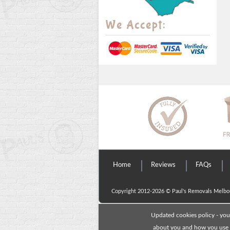
We Accept:
Home
Reviews
FAQs
Copyright 2012-2026 ©
Paul's Removals Melbo
Updated cookies policy - you
about you and how you use o